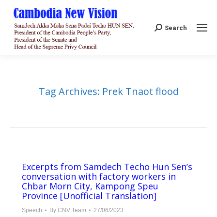
Search:
Search
Tag Archives:
Prek Tnaot flood
Excerpts from Samdech Techo Hun Sen’s
conversation with factory workers in
Chbar Morn City, Kampong Speu
Province [Unofficial Translation]
Speech
By
CNV Team
27/06/2023