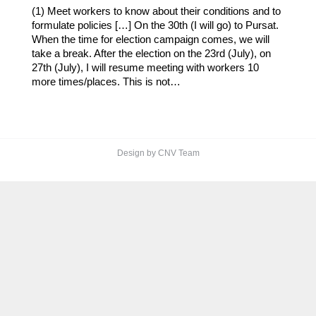
(1) Meet workers to know about their conditions and to
formulate policies […] On the 30th (I will go) to Pursat.
When the time for election campaign comes, we will
take a break. After the election on the 23rd (July), on
27th (July), I will resume meeting with workers 10
more times/places. This is not…
Design by CNV Team