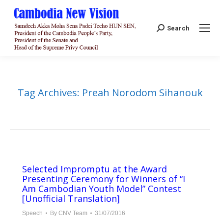
Search:
Search
Tag Archives:
Preah Norodom Sihanouk
Selected Impromptu at the Award
Presenting Ceremony for Winners of “I
Am Cambodian Youth Model” Contest
[Unofficial Translation]
Speech
By
CNV Team
31/07/2016