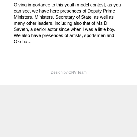
Giving importance to this youth model contest, as you
can see, we have here presences of Deputy Prime
Ministers, Ministers, Secretary of State, as well as
many other leaders, including also that of Ms Di
Saveth, a senior actor since when I was a little boy.
We also have presences of artists, sportsmen and
Oknha…
Design by CNV Team