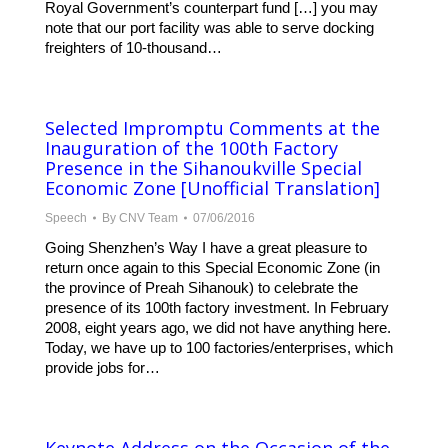
Royal Government’s counterpart fund […] you may
note that our port facility was able to serve docking
freighters of 10-thousand…
Selected Impromptu Comments at the
Inauguration of the 100th Factory
Presence in the Sihanoukville Special
Economic Zone [Unofficial Translation]
Speech
By
CNV Team
07/06/2016
Going Shenzhen’s Way I have a great pleasure to
return once again to this Special Economic Zone (in
the province of Preah Sihanouk) to celebrate the
presence of its 100th factory investment. In February
2008, eight years ago, we did not have anything here.
Today, we have up to 100 factories/enterprises, which
provide jobs for…