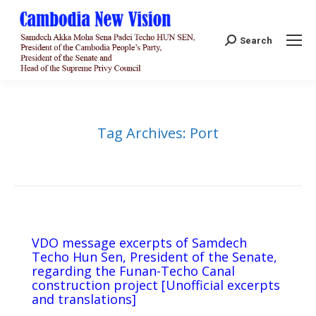
Search:
Search
Tag Archives:
Port
VDO message excerpts of Samdech
Techo Hun Sen, President of the Senate,
regarding the Funan-Techo Canal
construction project [Unofficial excerpts
and translations]