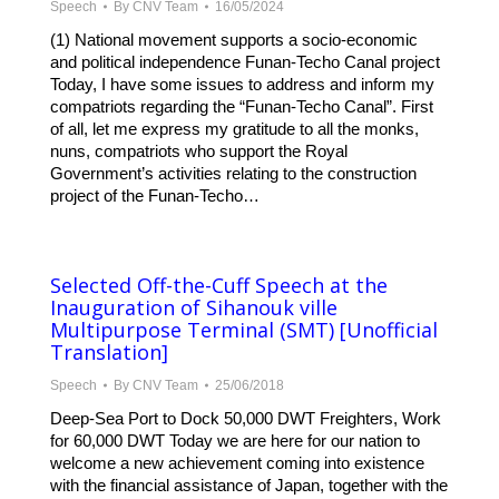
Speech
By
CNV Team
16/05/2024
(1) National movement supports a socio-economic
and political independence Funan-Techo Canal project
Today, I have some issues to address and inform my
compatriots regarding the “Funan-Techo Canal”. First
of all, let me express my gratitude to all the monks,
nuns, compatriots who support the Royal
Government’s activities relating to the construction
project of the Funan-Techo…
Selected Off-the-Cuff Speech at the
Inauguration of Sihanouk ville
Multipurpose Terminal (SMT) [Unofficial
Translation]
Speech
By
CNV Team
25/06/2018
Deep-Sea Port to Dock 50,000 DWT Freighters, Work
for 60,000 DWT Today we are here for our nation to
welcome a new achievement coming into existence
with the financial assistance of Japan, together with the