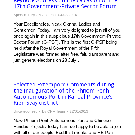
Keynote Address on the Occasion of the
17th Government-Private Sector Forum
Speech
By
CNV Team
04/03/2014
Your Excellencies, Neak Oknha, Ladies and
Gentlemen, Today, I am very delighted to join all of you
once again in this auspicious 17th Government-Private
Sector Forum (G-PSF). This is the first G-PSF being
held after the Royal Government of the Fifth
Legislature was formed after free, fair, transparent and
just general elections on 28 July…
Selected Extempore Comments during
the Inauguration of the Phnom Penh
Autonomous Port in Kandal Province’s
Kien Svay district
Uncategorized
By
CNV Team
22/01/2013
New Phnom Penh Autonomous Port and Chinese
Funded Projects Today I am so happy to be able to join
with all of our people, Buddhist monks and HE Pan