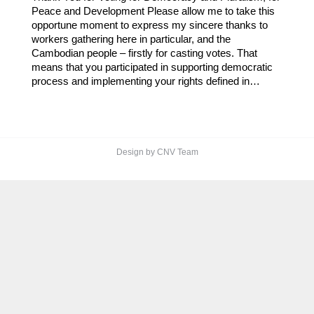
Peace and Development Please allow me to take this
opportune moment to express my sincere thanks to
workers gathering here in particular, and the
Cambodian people – firstly for casting votes. That
means that you participated in supporting democratic
process and implementing your rights defined in…
Design by CNV Team