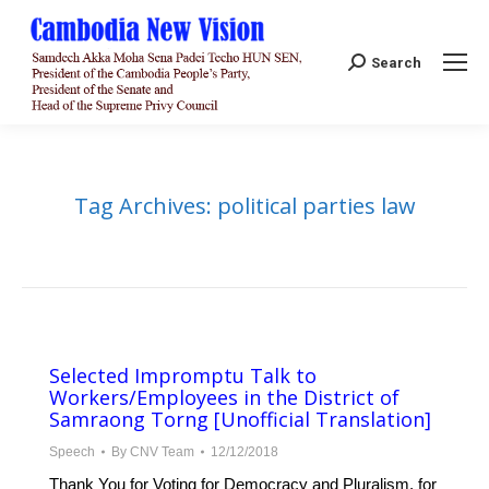
Search:
Search
Tag Archives:
political parties law
Selected Impromptu Talk to
Workers/Employees in the District of
Samraong Torng [Unofficial Translation]
Speech
By
CNV Team
12/12/2018
Thank You for Voting for Democracy and Pluralism, for