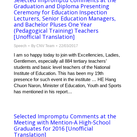
Selected Impromptu Comments at the
Graduation and Diploma Presenting
Ceremony for Education Inspection
Lecturers, Senior Education Managers,
and Bachelor Pluses One Year
(Pedagogical Training) Teachers
[Unofficial Translation]
Speech
By
CNV Team
22/03/2017
I am so happy today to join with Excellencies, Ladies,
Gentlemen, especially all 884 tertiary teachers’
students and basic level teachers of the National
Institute of Education. This has been my 19th
presence for such event in the institute … HE Hang
Chuon Naron, Minister of Education, Youth and Sports
has mentioned in his report…
Selected Impromptu Comments at the
Meeting with Mention-A High-School
Graduates for 2016 [Unofficial
Translation]