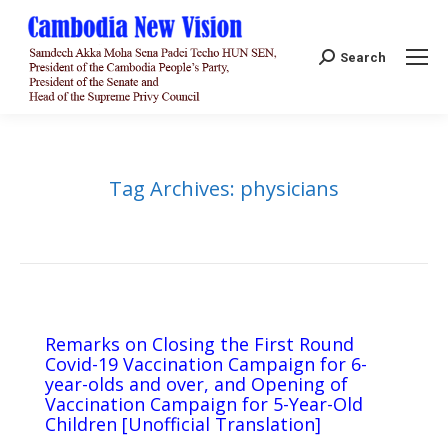
Search:
Search
Tag Archives:
physicians
Remarks on Closing the First Round
Covid-19 Vaccination Campaign for 6-
year-olds and over, and Opening of
Vaccination Campaign for 5-Year-Old
Children [Unofficial Translation]