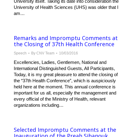
University itself. Taking its date into consideration the
University of Health Sciences (UHS) was older that I
am…
Remarks and Impromptu Comments at
the Closing of 37th Health Conference
Speech
By
CNV Team
10/03/2016
Excellencies, Ladies, Gentlemen, National and
International Distinguished Guests, All Participants,
Today, it is my great pleasure to attend the closing of
the “37th Health Conference”, which is auspiciously
held here at the moment. This annual conference is
important for us all, especially the management and
every official of the Ministry of Health, relevant
organizations including…
Selected Impromptu Comments at the
Inauguration of the Preah Sihanouk