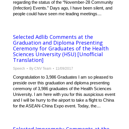
regarding the status of the “November-28 Community
(Infection) Events.” Days ago, I have been silent, and
people could have seen me leading meetings…
Selected Adlib Comments at the
Graduation and Diploma Presenting
Ceremony for Graduates of the Health
Sciences University (HSU) [Unofficial
Translation]
Speech
By
CNV Team
11/09/2017
Congratulation to 3,986 Graduates I am so pleased to
preside over this graduation and diploma presenting
ceremony of 3,986 graduates of the Health Sciences
University. I am here with you for this auspicious event
and I will be hurry to the airport to take a flight to China
for the ASEAN-China Expo event. Today, the…