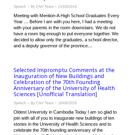
Speech
By
CNV Team
21/09/2016
Meeting with Mention-A High School Graduates Every
Year … Before I am with you here, I had a meeting
with your parents in the room downstairs. We do not
have a room big enough to put everyone together. We
decided to allow only the graduates, a school director,
and a deputy governor of the province…
Selected Impromptu Comments at the
Inauguration of New Buildings and
Celebration of the 70th Founding
Anniversary of the University of Health
Sciences [Unofficial Translation]
Speech
By
CNV Team
16/06/2016
Oldest University in Cambodia Today I am so glad to
join with all of you to inaugurate new buildings of ten
stories in the University of Health Sciences and to
celebrate the 70th founding anniversary of the