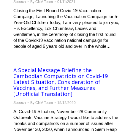
Speech
By
CNV Team
01/11/2021
Closing the First Round Covid-19 Vaccination
Campaign, Launching the Vaccination Campaign for 5-
Year-Old Children Today, I am very pleased to join you,
His Excellency, Lok Chumteav, Ladies and
Gentlemen, in the ceremony of closing the first round
of the Covid-19 vaccination national campaign for
people of aged 6 years old and over in the whole…
A Special Message Briefing the
Cambodian Compatriots on Covid-19
Latest Situation, Consideration of
Vaccines, and Further Measures
[Unofficial Translation]
Speech
By
CNV Team
15/12/2020
A. Covid-19 Situation; November-28 Community
Outbreak; Vaccine Strategy I would like to address the
monks and compatriots on a number of issues after
November 30, 2020, when I announced in Siem Reap