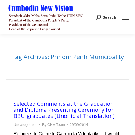
Search:
Search
Tag Archives:
Phnom Penh Municipality
Selected Comments at the Graduation
and Diploma Presenting Ceremony for
BBU graduates [Unofficial Translation]
Uncategorized
By
CNV Team
29/09/2014
Refugees to Come to Cambodia Voluntarily … I would