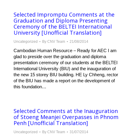
Selected Impromptu Comments at the
Graduation and Diploma Presenting
Ceremony of the BELTEI International
University [Unofficial Translation]
Uncategorized
By
CNV Team
21/08/2014
Cambodian Human Resource – Ready for AEC I am
glad to preside over the graduation and diploma
presentation ceremony of our students at the BELTEI
International University (BIU) and the inauguration of
the new 15 storey BIU building. HE Ly Chheng, rector
of the BIU has made a report on the development of
this foundation…
Selected Comments at the Inauguration
of Stoeng Meanjei Overpasses in Phnom
Penh [Unofficial Translation]
Uncategorized
By
CNV Team
31/07/2014