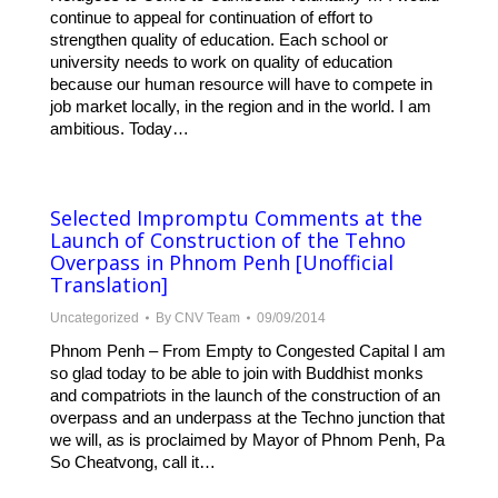
continue to appeal for continuation of effort to
strengthen quality of education. Each school or
university needs to work on quality of education
because our human resource will have to compete in
job market locally, in the region and in the world. I am
ambitious. Today…
Selected Impromptu Comments at the
Launch of Construction of the Tehno
Overpass in Phnom Penh [Unofficial
Translation]
Uncategorized
By
CNV Team
09/09/2014
Phnom Penh – From Empty to Congested Capital I am
so glad today to be able to join with Buddhist monks
and compatriots in the launch of the construction of an
overpass and an underpass at the Techno junction that
we will, as is proclaimed by Mayor of Phnom Penh, Pa
So Cheatvong, call it…