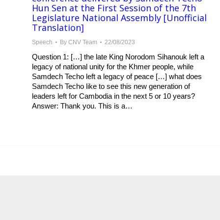
Hun Sen at the First Session of the 7th
Legislature National Assembly [Unofficial
Translation]
Speech
By
CNV Team
22/08/2023
Question 1: […] the late King Norodom Sihanouk left a
legacy of national unity for the Khmer people, while
Samdech Techo left a legacy of peace […] what does
Samdech Techo like to see this new generation of
leaders left for Cambodia in the next 5 or 10 years?
Answer: Thank you. This is a…