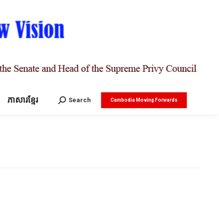
ភាសារខ្មែរ
Search:
Search
Cambodia Moving Forwards