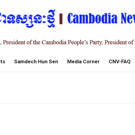
ts
Samdech Hun Sen
Media Corner
CNV-FAQ