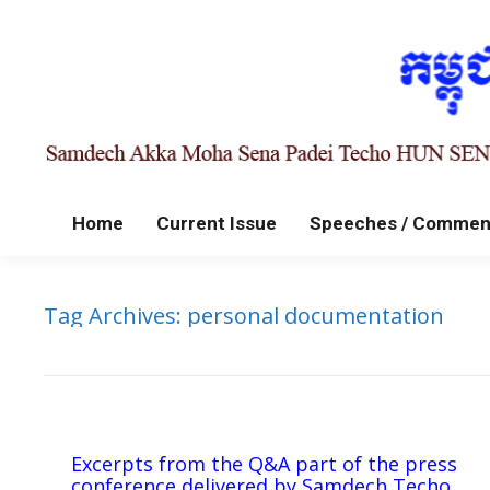
Home
Current Issue
Speeches / Commen
Tag Archives:
personal documentation
Excerpts from the Q&A part of the press
conference delivered by Samdech Techo