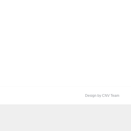
Design by CNV Team