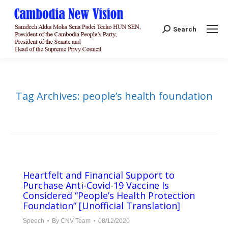
Search:
Search
Tag Archives:
people’s health foundation
Heartfelt and Financial Support to
Purchase Anti-Covid-19 Vaccine Is
Considered “People’s Health Protection
Foundation” [Unofficial Translation]
Speech
By
CNV Team
08/12/2020