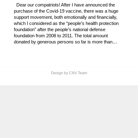
Dear our compatriots! After I have announced the
purchase of the Covid-19 vaccine, there was a huge
support movement, both emotionally and financially,
which I considered as the “people’s health protection
foundation” after the people’s national defense
foundation from 2008 to 2011. The total amount
donated by generous persons so far is more than…
Design by CNV Team