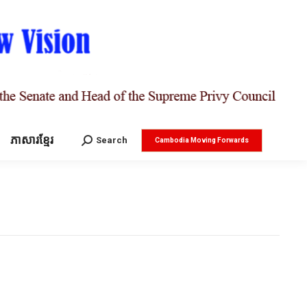
ភាសារខ្មែរ
Search:
Search
Cambodia Moving Forwards