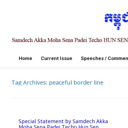
Home
Current Issue
Speeches / Commen
Tag Archives:
peaceful border line
Special Statement by Samdech Akka
Moha Sena Padei Techo Hun Sen,