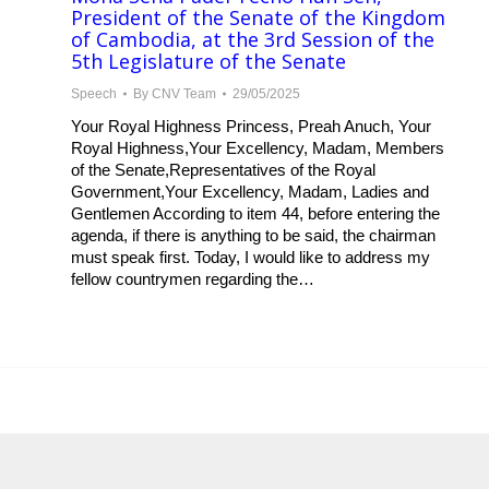
President of the Senate of the Kingdom
of Cambodia, at the 3rd Session of the
5th Legislature of the Senate
Speech
By
CNV Team
29/05/2025
Your Royal Highness Princess, Preah Anuch, Your
Royal Highness,Your Excellency, Madam, Members
of the Senate,Representatives of the Royal
Government,Your Excellency, Madam, Ladies and
Gentlemen According to item 44, before entering the
agenda, if there is anything to be said, the chairman
must speak first. Today, I would like to address my
fellow countrymen regarding the…