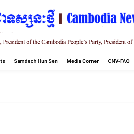
ts
Samdech Hun Sen
Media Corner
CNV-FAQ