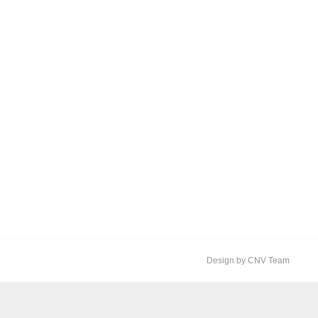
Design by CNV Team