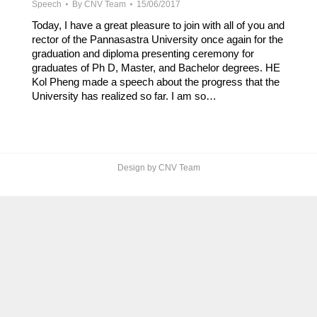
Speech
By
CNV Team
15/06/2017
Today, I have a great pleasure to join with all of you and
rector of the Pannasastra University once again for the
graduation and diploma presenting ceremony for
graduates of Ph D, Master, and Bachelor degrees. HE
Kol Pheng made a speech about the progress that the
University has realized so far. I am so…
Design by CNV Team