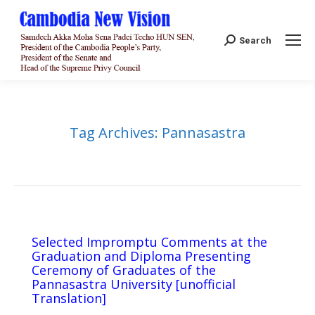
Search:
Search
Tag Archives:
Pannasastra
Selected Impromptu Comments at the
Graduation and Diploma Presenting
Ceremony of Graduates of the
Pannasastra University [unofficial
Translation]