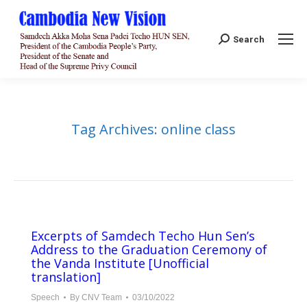
Search:
Search
Tag Archives:
online class
Excerpts of Samdech Techo Hun Sen’s
Address to the Graduation Ceremony of
the Vanda Institute [Unofficial
translation]
Speech
By
CNV Team
03/10/2022