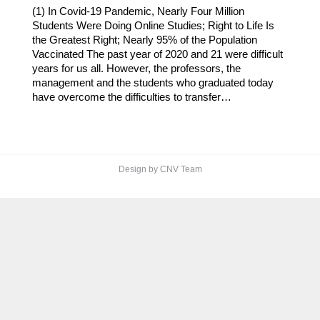
(1) In Covid-19 Pandemic, Nearly Four Million
Students Were Doing Online Studies; Right to Life Is
the Greatest Right; Nearly 95% of the Population
Vaccinated The past year of 2020 and 21 were difficult
years for us all. However, the professors, the
management and the students who graduated today
have overcome the difficulties to transfer…
Design by CNV Team