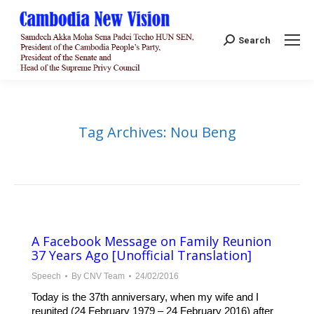
Search:
Search
Tag Archives:
Nou Beng
A Facebook Message on Family Reunion
37 Years Ago [Unofficial Translation]
Speech
By
CNV Team
24/02/2016
Today is the 37th anniversary, when my wife and I
reunited (24 February 1979 – 24 February 2016) after