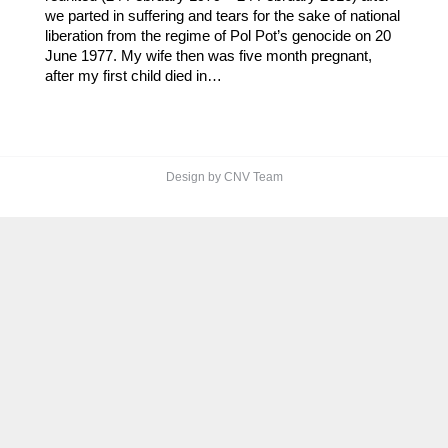
we parted in suffering and tears for the sake of national
liberation from the regime of Pol Pot’s genocide on 20
June 1977. My wife then was five month pregnant,
after my first child died in…
Design by CNV Team