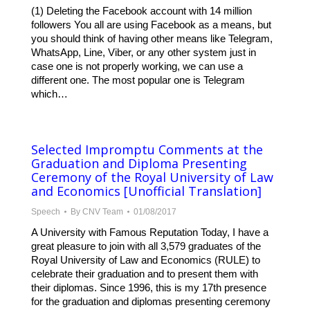
(1) Deleting the Facebook account with 14 million
followers You all are using Facebook as a means, but
you should think of having other means like Telegram,
WhatsApp, Line, Viber, or any other system just in
case one is not properly working, we can use a
different one. The most popular one is Telegram
which…
Selected Impromptu Comments at the
Graduation and Diploma Presenting
Ceremony of the Royal University of Law
and Economics [Unofficial Translation]
Speech
By
CNV Team
01/08/2017
A University with Famous Reputation Today, I have a
great pleasure to join with all 3,579 graduates of the
Royal University of Law and Economics (RULE) to
celebrate their graduation and to present them with
their diplomas. Since 1996, this is my 17th presence
for the graduation and diplomas presenting ceremony