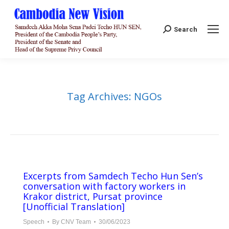
Search:
Search
Tag Archives:
NGOs
Excerpts from Samdech Techo Hun Sen’s
conversation with factory workers in
Krakor district, Pursat province
[Unofficial Translation]
Speech
By
CNV Team
30/06/2023