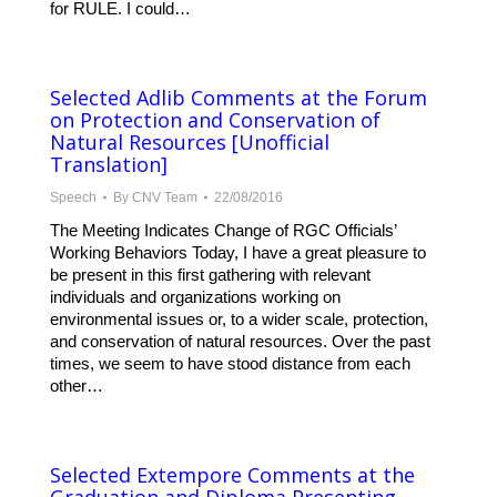
for RULE. I could…
Selected Adlib Comments at the Forum
on Protection and Conservation of
Natural Resources [Unofficial
Translation]
Speech
By
CNV Team
22/08/2016
The Meeting Indicates Change of RGC Officials’
Working Behaviors Today, I have a great pleasure to
be present in this first gathering with relevant
individuals and organizations working on
environmental issues or, to a wider scale, protection,
and conservation of natural resources. Over the past
times, we seem to have stood distance from each
other…
Selected Extempore Comments at the