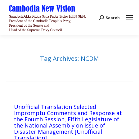
Search:
Search
Tag Archives:
NCDM
Unofficial Translation Selected
Impromptu Comments and Response at
the Fourth Session, Fifth Legislature of
the National Assembly on issue of
Disaster Management [Unofficial
Translation]