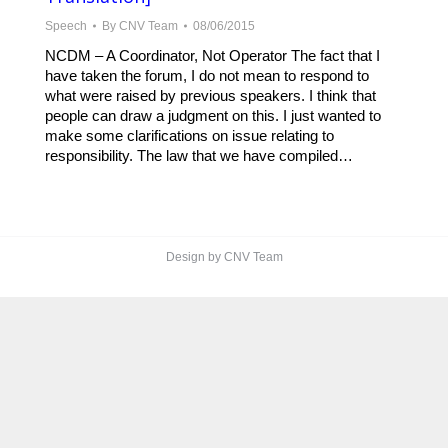
Speech
By
CNV Team
08/06/2015
NCDM – A Coordinator, Not Operator The fact that I
have taken the forum, I do not mean to respond to
what were raised by previous speakers. I think that
people can draw a judgment on this. I just wanted to
make some clarifications on issue relating to
responsibility. The law that we have compiled…
Design by CNV Team