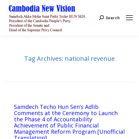
Search:
Search
Tag Archives:
national revenue
Samdech Techo Hun Sen’s Adlib
Comments at the Ceremony to Launch
the Phase 4 of Accountability
Achievement of Public Financial
Management Reform Program [Unofficial
Translation]