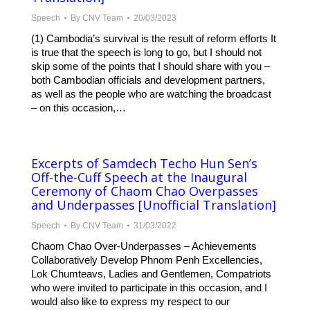
Speech
By
CNV Team
20/03/2023
(1) Cambodia’s survival is the result of reform efforts It
is true that the speech is long to go, but I should not
skip some of the points that I should share with you –
both Cambodian officials and development partners,
as well as the people who are watching the broadcast
– on this occasion,…
Excerpts of Samdech Techo Hun Sen’s
Off-the-Cuff Speech at the Inaugural
Ceremony of Chaom Chao Overpasses
and Underpasses [Unofficial Translation]
Speech
By
CNV Team
31/03/2022
Chaom Chao Over-Underpasses – Achievements
Collaboratively Develop Phnom Penh Excellencies,
Lok Chumteavs, Ladies and Gentlemen, Compatriots
who were invited to participate in this occasion, and I
would also like to express my respect to our