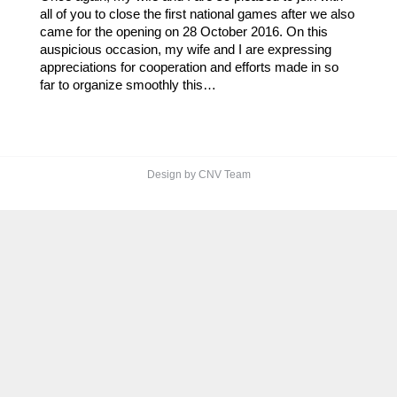
all of you to close the first national games after we also
came for the opening on 28 October 2016. On this
auspicious occasion, my wife and I are expressing
appreciations for cooperation and efforts made in so
far to organize smoothly this…
Design by CNV Team