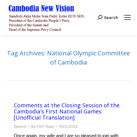
Search:
Search
Tag Archives:
National Olympic Committee
of Cambodia
Comments at the Closing Session of the
Cambodia’s First National Games
[Unofficial Translation]
Speech
By
CNV Team
05/11/2016
Once again, my wife and I are so pleased to join with