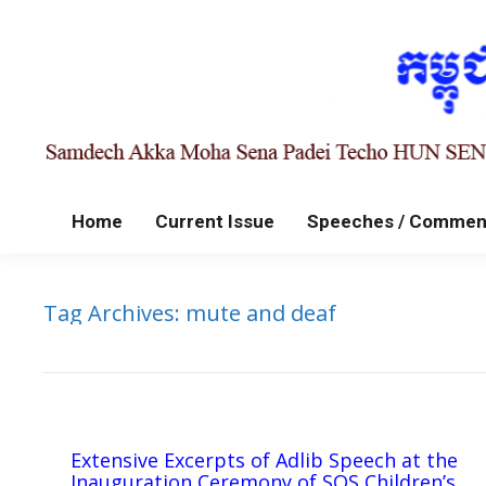
Home
Current Issue
Speeches / Commen
Tag Archives:
mute and deaf
Extensive Excerpts of Adlib Speech at the
Inauguration Ceremony of SOS Children’s