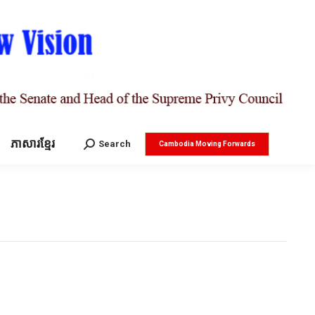
ភាសារខ្មែរ
Search:
Search
Cambodia Moving Forwards