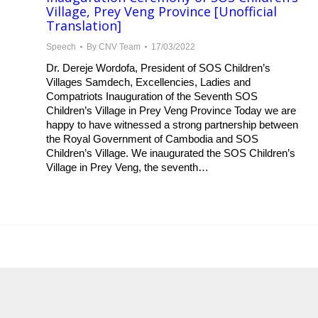
Village, Prey Veng Province [Unofficial
Translation]
Speech
By
CNV Team
17/03/2022
Dr. Dereje Wordofa, President of SOS Children’s
Villages Samdech, Excellencies, Ladies and
Compatriots Inauguration of the Seventh SOS
Children’s Village in Prey Veng Province Today we are
happy to have witnessed a strong partnership between
the Royal Government of Cambodia and SOS
Children’s Village. We inaugurated the SOS Children’s
Village in Prey Veng, the seventh…