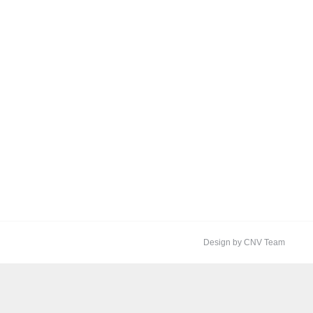
Design by CNV Team