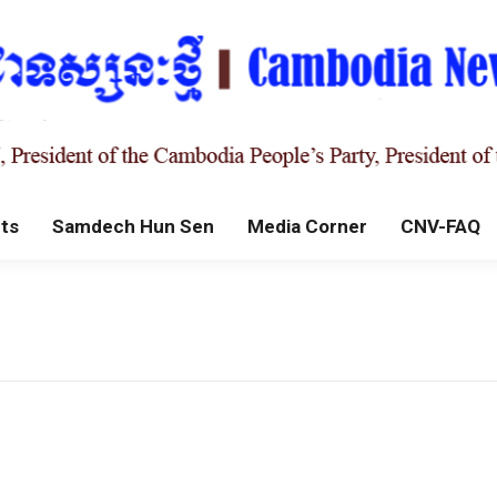
ts
Samdech Hun Sen
Media Corner
CNV-FAQ