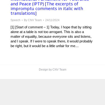
and Peace (IPTP) [The excerpts of
impromptu comments in italic with
translations]
Speech
By
CNV Team
24/11/2024
[1] [Start of comment – 1] Today, I hope that by sitting
alone at a table is not too arrogant. This is also a
matter of equality, because everyone sits and listens,
and I speak. If I were to speak there, it would probably
be right, but it would be a little unfair for me…
Design by CNV Team