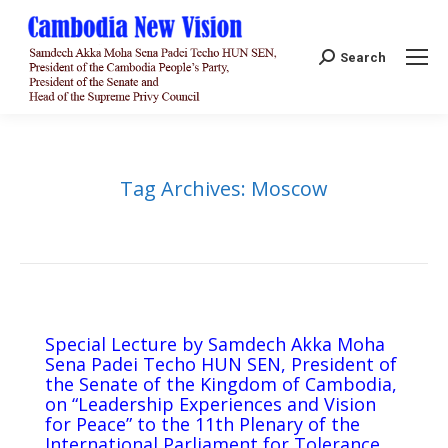
Search:
Search
Tag Archives:
Moscow
Special Lecture by Samdech Akka Moha
Sena Padei Techo HUN SEN, President of
the Senate of the Kingdom of Cambodia,
on “Leadership Experiences and Vision
for Peace” to the 11th Plenary of the
International Parliament for Tolerance