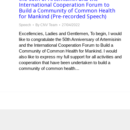
International Cooperation Forum to
Build a Community of Common Health
for Mankind (Pre-recorded Speech)
Speech
By
CNV Team
27/04/2022
Excellencies, Ladies and Gentlemen, To begin, I would
like to congratulate the 50th Anniversary of Artemisinin
and the International Cooperation Forum to Build a
Community of Common Health for Mankind. I would
also like to express my full support for all activities and
cooperation that have been undertaken to build a
community of common health…