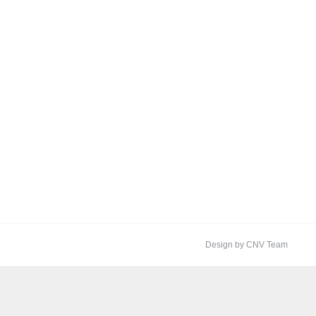
Design by CNV Team