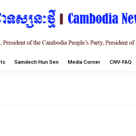
ts
Samdech Hun Sen
Media Corner
CNV-FAQ