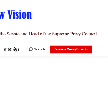
ភាសារខ្មែរ
Search:
Search
Cambodia Moving Forwards