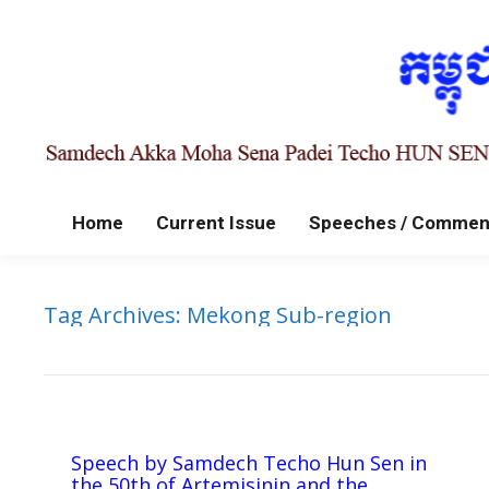
Home
Current Issue
Speeches / Commen
Tag Archives:
Mekong Sub-region
Speech by Samdech Techo Hun Sen in
the 50th of Artemisinin and the