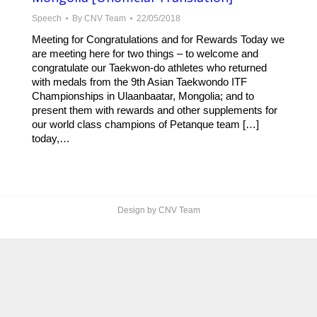
Speech
By
CNV Team
22/05/2018
Meeting for Congratulations and for Rewards Today we
are meeting here for two things – to welcome and
congratulate our Taekwon-do athletes who returned
with medals from the 9th Asian Taekwondo ITF
Championships in Ulaanbaatar, Mongolia; and to
present them with rewards and other supplements for
our world class champions of Petanque team […]
today,…
Design by CNV Team