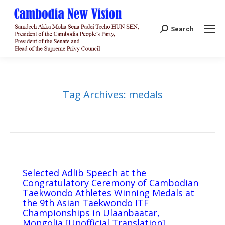
Search:
Search
Tag Archives:
medals
Selected Adlib Speech at the
Congratulatory Ceremony of Cambodian
Taekwondo Athletes Winning Medals at
the 9th Asian Taekwondo ITF
Championships in Ulaanbaatar,
Mongolia [Unofficial Translation]