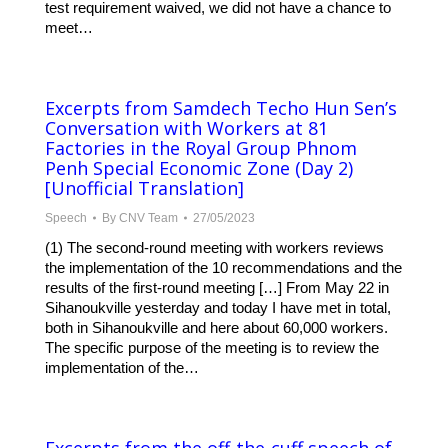
test requirement waived, we did not have a chance to
meet…
Excerpts from Samdech Techo Hun Sen’s
Conversation with Workers at 81
Factories in the Royal Group Phnom
Penh Special Economic Zone (Day 2)
[Unofficial Translation]
Speech
By
CNV Team
27/05/2023
(1) The second-round meeting with workers reviews
the implementation of the 10 recommendations and the
results of the first-round meeting […] From May 22 in
Sihanoukville yesterday and today I have met in total,
both in Sihanoukville and here about 60,000 workers.
The specific purpose of the meeting is to review the
implementation of the…