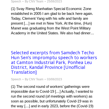
Speech
By
CNV Team
25/06/2023
(1) Svay Rieng Manhattan Special Economic Zone
established in 2005 I am glad to be back here again.
Today, Clement Yang with his wife and family are
present […] we met in New York. At the time, (Hun)
Manet was graduating from the West Point Military
Academy in the United States. We also had dinner…
Selected excerpts from Samdech Techo
Hun Sen’s impromptu speech to workers
at Camton Industrial Park, Ponhea Leu
District, Kandal Province [Unofficial
Translation]
Speech
By
CNV Team
03/06/2023
(1) The second round of workers’ gatherings were
impossible due to Covid-19 […] Actually, I wanted to
run the second round (of meetings with workers) as
soon as possible, but unfortunately Covid-19 was in
the way […] and in early 2023, before the (Covid-19)