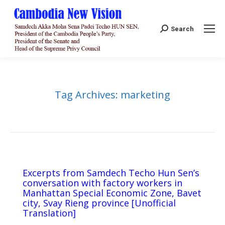
Search:
Search
Tag Archives:
marketing
Excerpts from Samdech Techo Hun Sen’s
conversation with factory workers in
Manhattan Special Economic Zone, Bavet
city, Svay Rieng province [Unofficial
Translation]