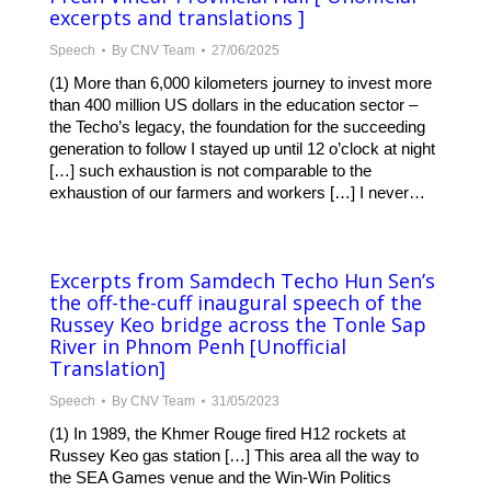
excerpts and translations ]
Speech
By
CNV Team
27/06/2025
(1) More than 6,000 kilometers journey to invest more
than 400 million US dollars in the education sector –
the Techo’s legacy, the foundation for the succeeding
generation to follow I stayed up until 12 o’clock at night
[…] such exhaustion is not comparable to the
exhaustion of our farmers and workers […] I never…
Excerpts from Samdech Techo Hun Sen’s
the off-the-cuff inaugural speech of the
Russey Keo bridge across the Tonle Sap
River in Phnom Penh [Unofficial
Translation]
Speech
By
CNV Team
31/05/2023
(1) In 1989, the Khmer Rouge fired H12 rockets at
Russey Keo gas station […] This area all the way to
the SEA Games venue and the Win-Win Politics