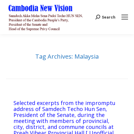
Search:
Search
Tag Archives:
Malaysia
Selected excerpts from the impromptu
address of Samdech Techo Hun Sen,
President of the Senate, during the
meeting with members of provincial,
city, district, and commune councils at
Preah Vihear Provincial Hall [ Unofficial