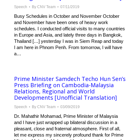
Speech
By
CNV Team
07/11/2019
Busy Schedules in October and November October
and November have been ones of heavy work
schedules. I conducted official visits to many countries
in Europe and Asia, and lately three days in Bangkok,
Thailand […] yesterday I was in Siem Reap and today
I am here in Phnom Penh. From tomorrow, I will have
a…
Prime Minister Samdech Techo Hun Sen’s
Press Briefing on Cambodia-Malaysia
Relations, Regional and World
Developments [Unofficial Translation]
Speech
By
CNV Team
03/09/2019
Dr. Mahathir Mohamad, Prime Minister of Malaysia
and I have just wrapped up bilateral discussion in a
pleasant, close and fraternal atmosphere. First of all,
let me express my sincerely profound thank for Prime