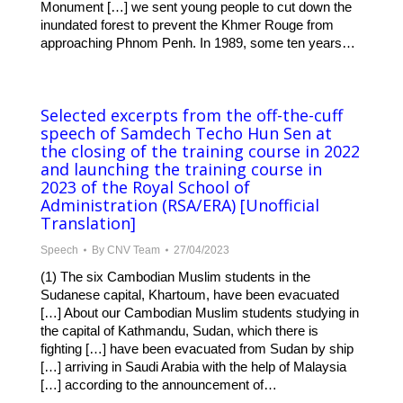
Monument […] we sent young people to cut down the
inundated forest to prevent the Khmer Rouge from
approaching Phnom Penh. In 1989, some ten years…
Selected excerpts from the off-the-cuff
speech of Samdech Techo Hun Sen at
the closing of the training course in 2022
and launching the training course in
2023 of the Royal School of
Administration (RSA/ERA) [Unofficial
Translation]
Speech
By
CNV Team
27/04/2023
(1) The six Cambodian Muslim students in the
Sudanese capital, Khartoum, have been evacuated
[…] About our Cambodian Muslim students studying in
the capital of Kathmandu, Sudan, which there is
fighting […] have been evacuated from Sudan by ship
[…] arriving in Saudi Arabia with the help of Malaysia
[…] according to the announcement of…