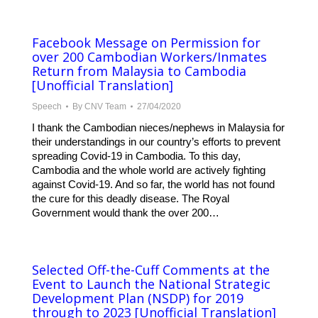
Facebook Message on Permission for
over 200 Cambodian Workers/Inmates
Return from Malaysia to Cambodia
[Unofficial Translation]
Speech
By
CNV Team
27/04/2020
I thank the Cambodian nieces/nephews in Malaysia for
their understandings in our country’s efforts to prevent
spreading Covid-19 in Cambodia. To this day,
Cambodia and the whole world are actively fighting
against Covid-19. And so far, the world has not found
the cure for this deadly disease. The Royal
Government would thank the over 200…
Selected Off-the-Cuff Comments at the
Event to Launch the National Strategic
Development Plan (NSDP) for 2019
through to 2023 [Unofficial Translation]