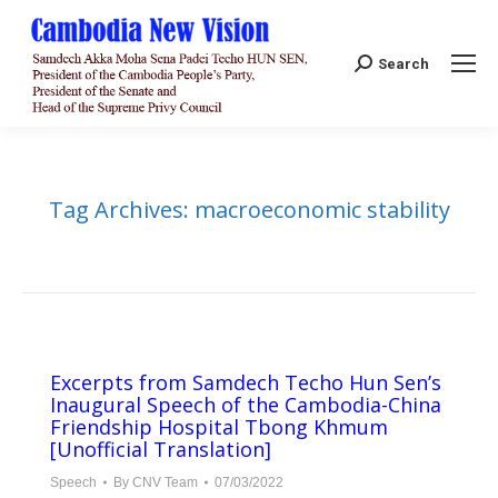
Search:
Search
Tag Archives:
macroeconomic stability
Excerpts from Samdech Techo Hun Sen’s
Inaugural Speech of the Cambodia-China
Friendship Hospital Tbong Khmum
[Unofficial Translation]
Speech
By
CNV Team
07/03/2022