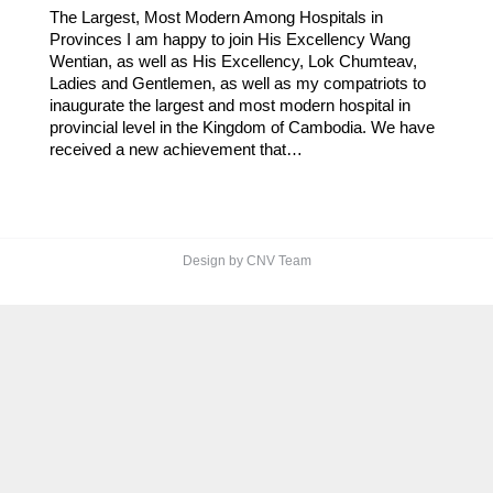
The Largest, Most Modern Among Hospitals in
Provinces I am happy to join His Excellency Wang
Wentian, as well as His Excellency, Lok Chumteav,
Ladies and Gentlemen, as well as my compatriots to
inaugurate the largest and most modern hospital in
provincial level in the Kingdom of Cambodia. We have
received a new achievement that…
Design by CNV Team