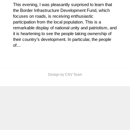
This evening, I was pleasantly surprised to learn that
the Border Infrastructure Development Fund, which
focuses on roads, is receiving enthusiastic
participation from the local population. This is a
remarkable display of national unity and patriotism, and
it is heartening to see the people taking ownership of
their country’s development. In particular, the people
of…
Design by CNV Team