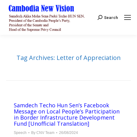
Search:
Search
Tag Archives:
Letter of Appreciation
Samdech Techo Hun Sen’s Facebook
Message on Local People’s Participation
in Border Infrastructure Development
Fund [Unofficial Translation]
Speech
By
CNV Team
26/08/2024