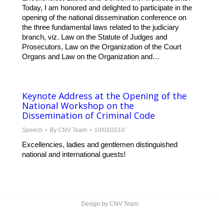
Today, I am honored and delighted to participate in the
opening of the national dissemination conference on
the three fundamental laws related to the judiciary
branch, viz. Law on the Statute of Judges and
Prosecutors, Law on the Organization of the Court
Organs and Law on the Organization and…
Keynote Address at the Opening of the
National Workshop on the
Dissemination of Criminal Code
Speech
By
CNV Team
10/03/2010
Excellencies, ladies and gentlemen distinguished
national and international guests!
Design by CNV Team