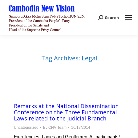
Search:
Search
Tag Archives:
Legal
Remarks at the National Dissemination
Conference on the Three Fundamental
Laws related to the Judicial Branch
Uncategorized
By
CNV Team
16/12/2014
Excellencies, Ladies and Gentlemen, All participants!