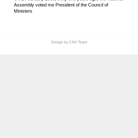
Assembly voted me President of the Council of
Ministers
Design by CNV Team