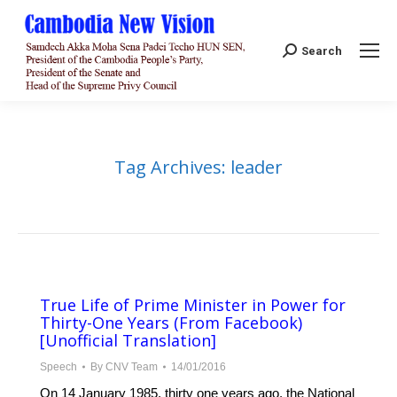
Search:
Search
Tag Archives:
leader
True Life of Prime Minister in Power for
Thirty-One Years (From Facebook)
[Unofficial Translation]
Speech
By
CNV Team
14/01/2016
On 14 January 1985, thirty one years ago, the National