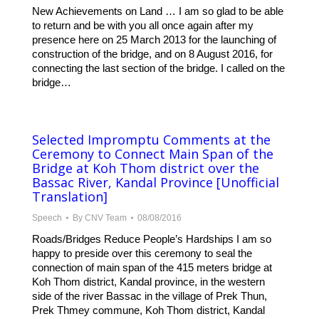
New Achievements on Land … I am so glad to be able
to return and be with you all once again after my
presence here on 25 March 2013 for the launching of
construction of the bridge, and on 8 August 2016, for
connecting the last section of the bridge. I called on the
bridge…
Selected Impromptu Comments at the
Ceremony to Connect Main Span of the
Bridge at Koh Thom district over the
Bassac River, Kandal Province [Unofficial
Translation]
Speech
By
CNV Team
08/08/2016
Roads/Bridges Reduce People’s Hardships I am so
happy to preside over this ceremony to seal the
connection of main span of the 415 meters bridge at
Koh Thom district, Kandal province, in the western
side of the river Bassac in the village of Prek Thun,
Prek Thmey commune, Koh Thom district, Kandal