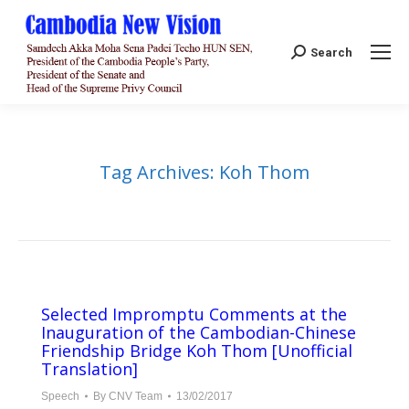
Search:
Search
Tag Archives:
Koh Thom
Selected Impromptu Comments at the
Inauguration of the Cambodian-Chinese
Friendship Bridge Koh Thom [Unofficial
Translation]
Speech
By
CNV Team
13/02/2017