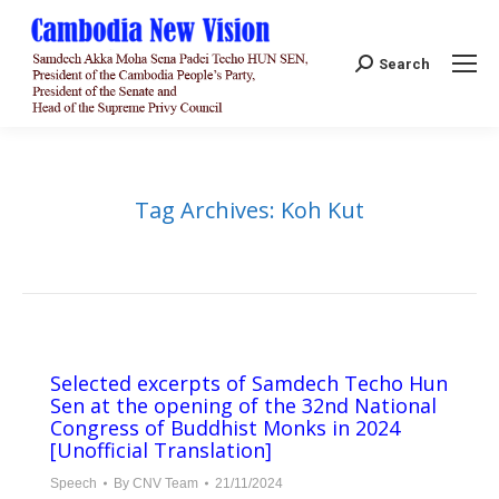
Search:
Search
Tag Archives:
Koh Kut
Selected excerpts of Samdech Techo Hun
Sen at the opening of the 32nd National
Congress of Buddhist Monks in 2024
[Unofficial Translation]
Speech
By
CNV Team
21/11/2024