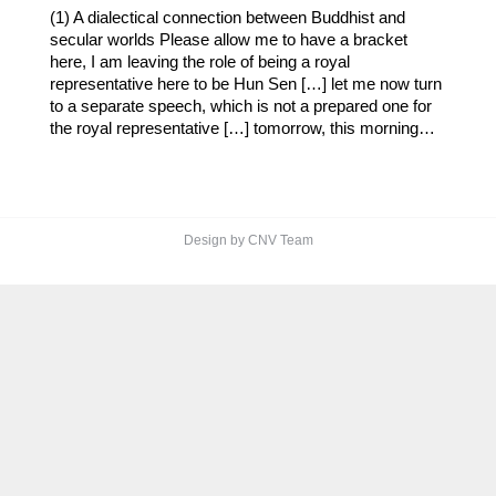
(1) A dialectical connection between Buddhist and
secular worlds Please allow me to have a bracket
here, I am leaving the role of being a royal
representative here to be Hun Sen […] let me now turn
to a separate speech, which is not a prepared one for
the royal representative […] tomorrow, this morning…
Design by CNV Team