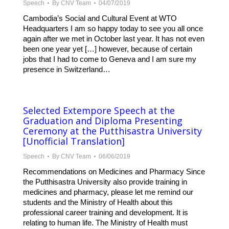
Speech
By
CNV Team
04/07/2019
Cambodia’s Social and Cultural Event at WTO
Headquarters I am so happy today to see you all once
again after we met in October last year. It has not even
been one year yet […] however, because of certain
jobs that I had to come to Geneva and I am sure my
presence in Switzerland…
Selected Extempore Speech at the
Graduation and Diploma Presenting
Ceremony at the Putthisastra University
[Unofficial Translation]
Speech
By
CNV Team
06/06/2019
Recommendations on Medicines and Pharmacy Since
the Putthisastra University also provide training in
medicines and pharmacy, please let me remind our
students and the Ministry of Health about this
professional career training and development. It is
relating to human life. The Ministry of Health must