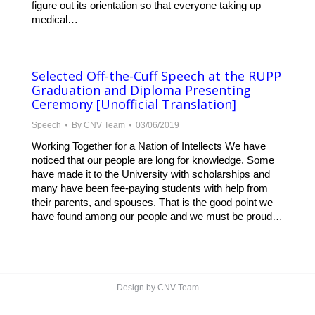
figure out its orientation so that everyone taking up
medical…
Selected Off-the-Cuff Speech at the RUPP
Graduation and Diploma Presenting
Ceremony [Unofficial Translation]
Speech
By
CNV Team
03/06/2019
Working Together for a Nation of Intellects We have
noticed that our people are long for knowledge. Some
have made it to the University with scholarships and
many have been fee-paying students with help from
their parents, and spouses. That is the good point we
have found among our people and we must be proud…
Design by CNV Team