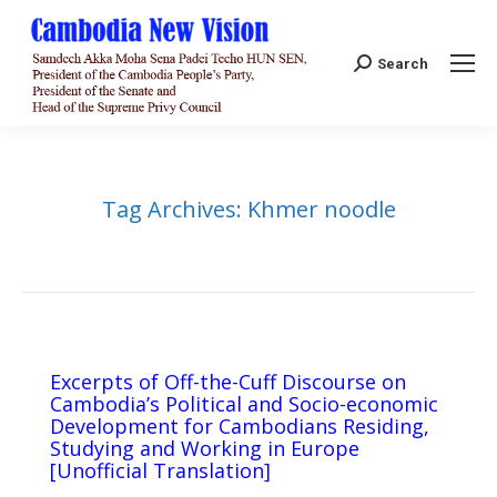
Search:
Search
Tag Archives:
Khmer noodle
Excerpts of Off-the-Cuff Discourse on
Cambodia’s Political and Socio-economic
Development for Cambodians Residing,
Studying and Working in Europe​
[Unofficial Translation]