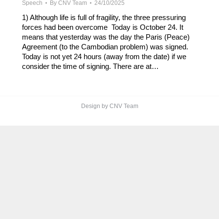
Speech
By
CNV Team
24/10/2025
1) Although life is full of fragility, the three pressuring
forces had been overcome Today is October 24. It
means that yesterday was the day the Paris (Peace)
Agreement (to the Cambodian problem) was signed.
Today is not yet 24 hours (away from the date) if we
consider the time of signing. There are at…
Design by CNV Team