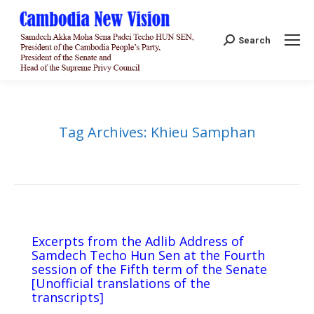
Search:
Search
Tag Archives:
Khieu Samphan
Excerpts from the Adlib Address of
Samdech Techo Hun Sen at the Fourth
session of the Fifth term of the Senate
[Unofficial translations of the
transcripts]