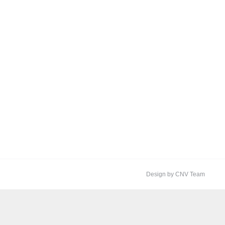
Design by CNV Team