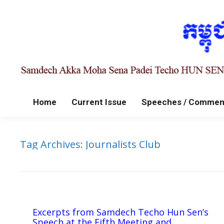
Home
Current Issue
Speeches / Commen
Tag Archives:
Journalists Club
Excerpts from Samdech Techo Hun Sen’s
Speech at the Fifth Meeting and