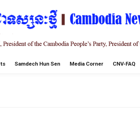
ts
Samdech Hun Sen
Media Corner
CNV-FAQ