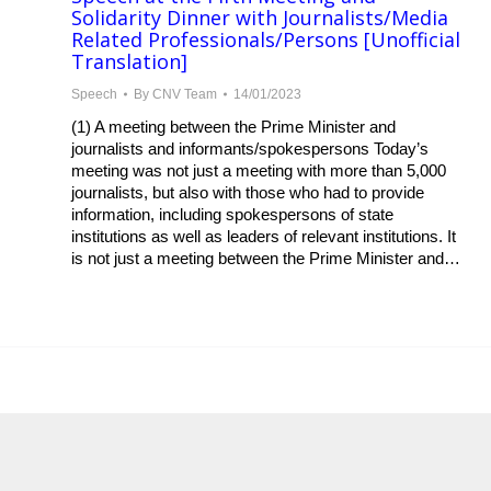
Solidarity Dinner with Journalists/Media
Related Professionals/Persons [Unofficial
Translation]
Speech
By
CNV Team
14/01/2023
(1) A meeting between the Prime Minister and
journalists and informants/spokespersons Today’s
meeting was not just a meeting with more than 5,000
journalists, but also with those who had to provide
information, including spokespersons of state
institutions as well as leaders of relevant institutions. It
is not just a meeting between the Prime Minister and…