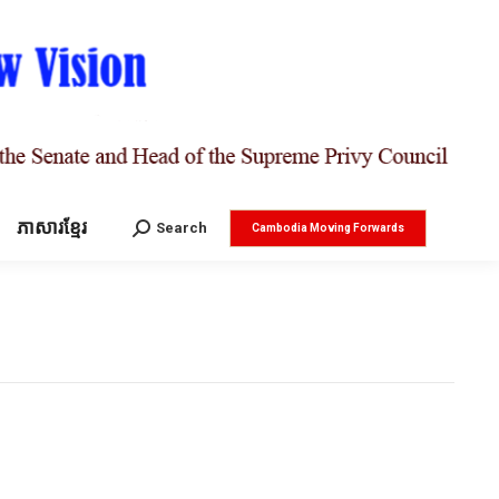
ភាសារខ្មែរ
Search:
Search
Cambodia Moving Forwards