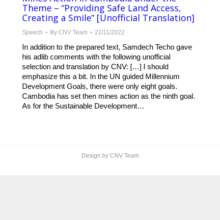
Theme – “Providing Safe Land Access,
Creating a Smile” [Unofficial Translation]
Speech
By
CNV Team
22/11/2022
In addition to the prepared text, Samdech Techo gave
his adlib comments with the following unofficial
selection and translation by CNV: […] I should
emphasize this a bit. In the UN guided Millennium
Development Goals, there were only eight goals.
Cambodia has set then mines action as the ninth goal.
As for the Sustainable Development…
Design by CNV Team