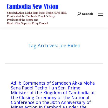
Search:
Search
Tag Archives:
Joe Biden
Adlib Comments of Samdech Akka Moha
Sena Padei Techo Hun Sen, Prime
Minister of the Kingdom of Cambodia at
the Closing Ceremony of the National
Conference on the 30th Anniversary of
Mines Action in Cambodia under the