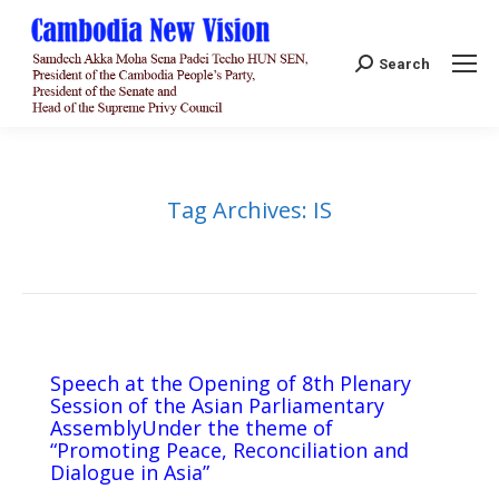
Search:
Search
Tag Archives:
IS
Speech at the Opening of 8th Plenary
Session of the Asian Parliamentary
AssemblyUnder the theme of
“Promoting Peace, Reconciliation and
Dialogue in Asia”