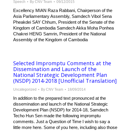
Speech
By
CNV Team
09/12/2015
Excellency MIAN Raza Rabbani, Chairperson of the
Asia Parliamentary Assembly, Samdech Vibol Sena
Pheakdei SAY Chhum, President of the Senate of the
Kingdom of Cambodia Samdech Akka Moha Ponhea
Chakrei HENG Samrin, President of the National
Assembly of the Kingdom of Cambodia
Selected Impromptu Comments at the
Dissemination and Launch of the
National Strategic Development Plan
(NSDP) 2014-2018 [Unofficial Translation]
Uncategorized
By
CNV Team
18/09/2014
In addition to the prepared text pronounced at the
dissemination and launch of the National Strategic
Development Plan (NSDP) for 2014-18, Samdech
Techo Hun Sen made the following impromptu
comments. Just a Question of Time I wish to say a
little more here. Some of you here, including also those