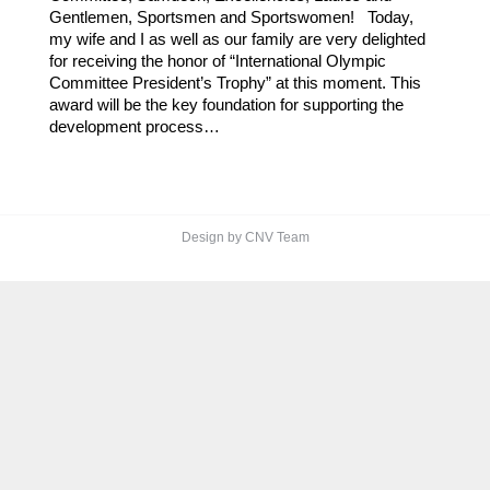
Gentlemen, Sportsmen and Sportswomen! Today,
my wife and I as well as our family are very delighted
for receiving the honor of “International Olympic
Committee President’s Trophy” at this moment. This
award will be the key foundation for supporting the
development process…
Design by CNV Team