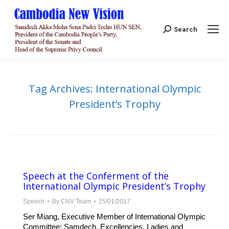
Search:
Search
Tag Archives:
International Olympic
President’s Trophy
Speech at the Conferment of the
International Olympic President’s Trophy
Speech
By
CNV Team
25/01/2017
Ser Miang, Executive Member of International Olympic
Committee; Samdech, Excellencies, Ladies and