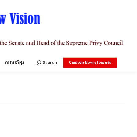
ភាសារខ្មែរ
Search:
Search
Cambodia Moving Forwards