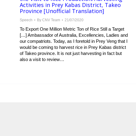
Activities in Prey Kabas District, Takeo
Province [Unofficial Translation]
Speech
By
CNV Team
21/07/2020
To Export One Million Metric Ton of Rice Still a Target
[…] Ambassador of Australia, Excellencies, Ladies and
our compatriots. Today, as I foretold in Prey Veng that I
would be coming to harvest rice in Prey Kabas district
of Takeo province. It is not just harvesting in fact but
also a visit to review…