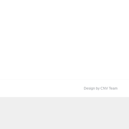
Design by CNV Team