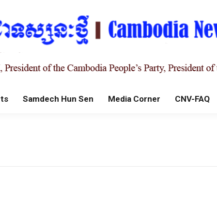
ts
Samdech Hun Sen
Media Corner
CNV-FAQ