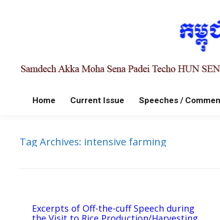
Home
Current Issue
Speeches / Commen
Tag Archives:
intensive farming
Excerpts of Off-the-cuff Speech during
the Visit to Rice Production/Harvesting