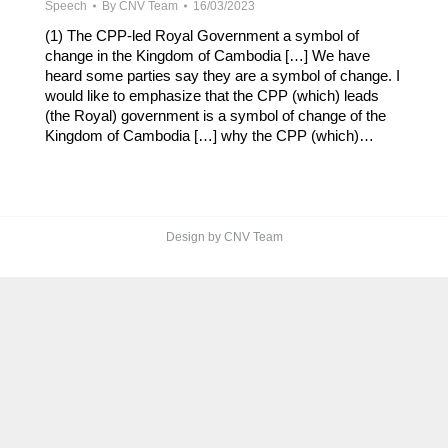
Speech
By
CNV Team
16/03/2023
(1) The CPP-led Royal Government a symbol of
change in the Kingdom of Cambodia […] We have
heard some parties say they are a symbol of change. I
would like to emphasize that the CPP (which) leads
(the Royal) government is a symbol of change of the
Kingdom of Cambodia […] why the CPP (which)…
Design by CNV Team