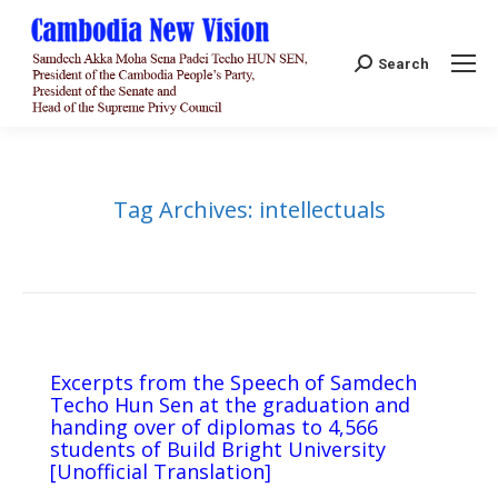
Search:
Search
Tag Archives:
intellectuals
Excerpts from the Speech of Samdech
Techo Hun Sen at the graduation and
handing over of diplomas to 4,566
students of Build Bright University
[Unofficial Translation]