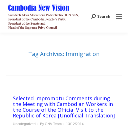
Search:
Search
Tag Archives:
Immigration
Selected Impromptu Comments during
the Meeting with Cambodian Workers in
the Course of the Official Visit to the
Republic of Korea [Unofficial Translation]
Uncategorized
By
CNV Team
13/12/2014