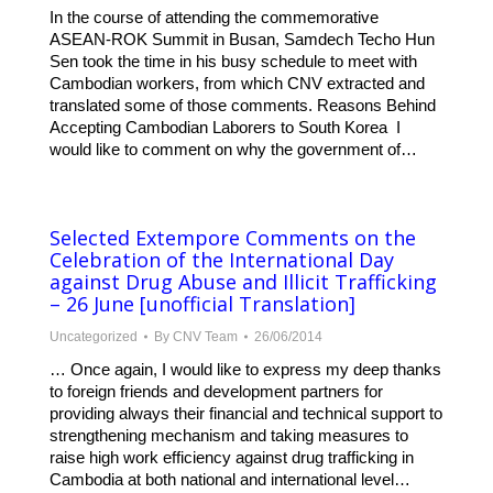
In the course of attending the commemorative
ASEAN-ROK Summit in Busan, Samdech Techo Hun
Sen took the time in his busy schedule to meet with
Cambodian workers, from which CNV extracted and
translated some of those comments. Reasons Behind
Accepting Cambodian Laborers to South Korea I
would like to comment on why the government of…
Selected Extempore Comments on the
Celebration of the International Day
against Drug Abuse and Illicit Trafficking
– 26 June [unofficial Translation]
Uncategorized
By
CNV Team
26/06/2014
… Once again, I would like to express my deep thanks
to foreign friends and development partners for
providing always their financial and technical support to
strengthening mechanism and taking measures to
raise high work efficiency against drug trafficking in
Cambodia at both national and international level…