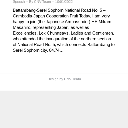
Speech
By
CNV Team
10/01/2022
Battambang-Serei Sophorn National Road No. 5 –
Cambodia-Japan Cooperation Fruit Today, I am very
happy to join (the Japanese Ambassador) HE Mikami
Masahiro, representing Japan, as well as
Excellencies, Lok Chumteavs, Ladies and Gentlemen,
who attended the inauguration of the northern section
of National Road No. 5, which connects Battambang to
Serei Sophorn city, 84.74…
Design by CNV Team