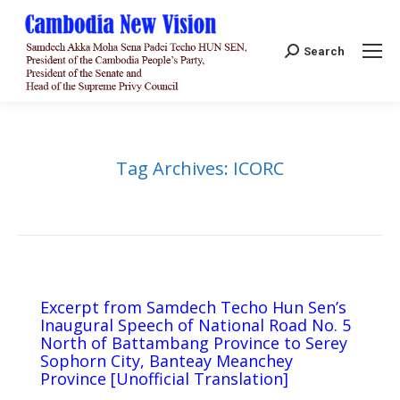
Search:
Search
Tag Archives:
ICORC
Excerpt from Samdech Techo Hun Sen’s
Inaugural Speech of National Road No. 5
North of Battambang Province to Serey
Sophorn City, Banteay Meanchey
Province [Unofficial Translation]