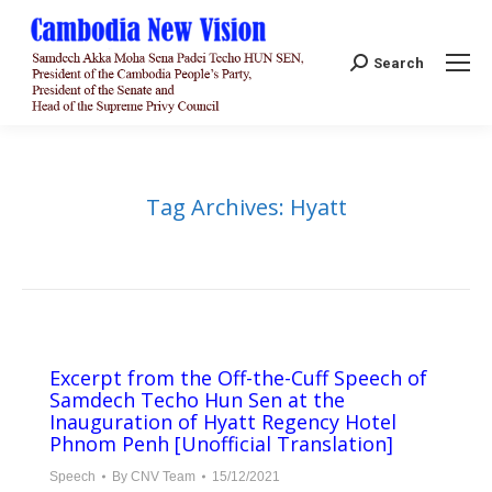
Search:
Search
Tag Archives:
Hyatt
Excerpt from the Off-the-Cuff Speech of
Samdech Techo Hun Sen at the
Inauguration of Hyatt Regency Hotel
Phnom Penh [Unofficial Translation]
Speech
By
CNV Team
15/12/2021