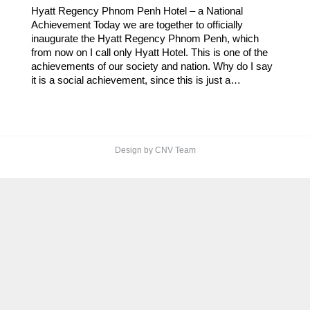
Hyatt Regency Phnom Penh Hotel – a National
Achievement Today we are together to officially
inaugurate the Hyatt Regency Phnom Penh, which
from now on I call only Hyatt Hotel. This is one of the
achievements of our society and nation. Why do I say
it is a social achievement, since this is just a…
Design by CNV Team