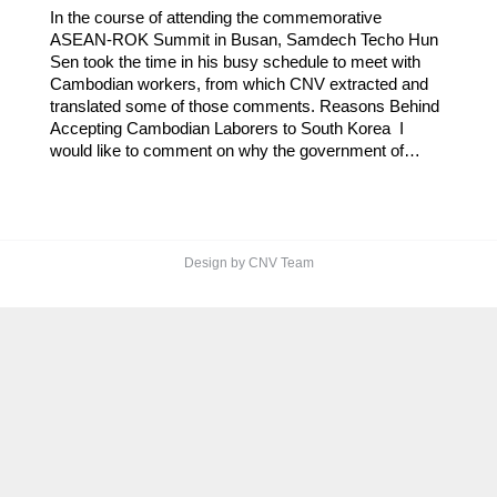
In the course of attending the commemorative
ASEAN-ROK Summit in Busan, Samdech Techo Hun
Sen took the time in his busy schedule to meet with
Cambodian workers, from which CNV extracted and
translated some of those comments. Reasons Behind
Accepting Cambodian Laborers to South Korea I
would like to comment on why the government of…
Design by CNV Team