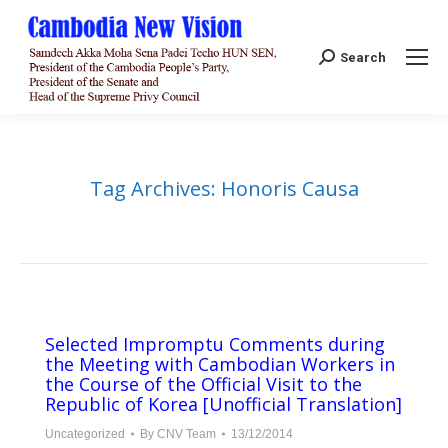
Search:
Search
Tag Archives:
Honoris Causa
Selected Impromptu Comments during
the Meeting with Cambodian Workers in
the Course of the Official Visit to the
Republic of Korea [Unofficial Translation]
Uncategorized
By
CNV Team
13/12/2014