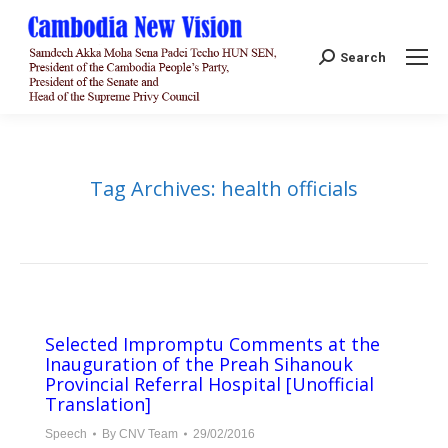
Search:
Search
Tag Archives:
health officials
Selected Impromptu Comments at the
Inauguration of the Preah Sihanouk
Provincial Referral Hospital [Unofficial
Translation]
Speech
By
CNV Team
29/02/2016