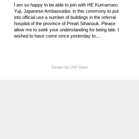
I am so happy to be able to join with HE Kumamaru
Yuji, Japanese Ambassador, in this ceremony to put
into official use a number of buildings in the referral
hospital of the province of Preah Sihanouk. Please
allow me to seek your understanding for being late. I
wished to have come since yesterday to…
Design by CNV Team