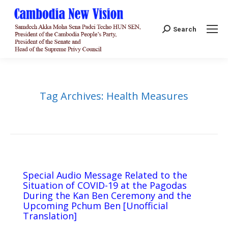
Search:
Search
Tag Archives:
Health Measures
Special Audio Message Related to the
Situation of COVID-19 at the Pagodas
During the Kan Ben Ceremony and the
Upcoming Pchum Ben [Unofficial
Translation]