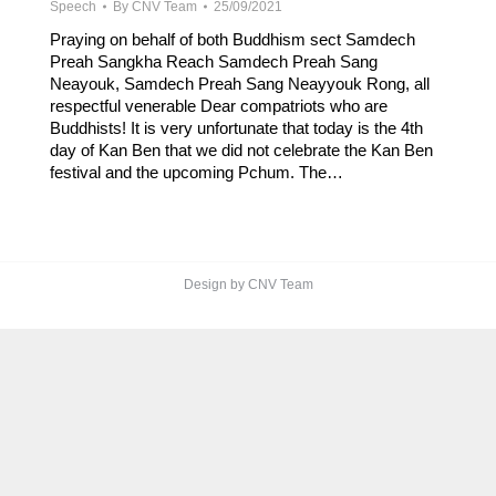
Speech
By
CNV Team
25/09/2021
Praying on behalf of both Buddhism sect Samdech
Preah Sangkha Reach Samdech Preah Sang
Neayouk, Samdech Preah Sang Neayyouk Rong, all
respectful venerable Dear compatriots who are
Buddhists! It is very unfortunate that today is the 4th
day of Kan Ben that we did not celebrate the Kan Ben
festival and the upcoming Pchum. The…
Design by CNV Team