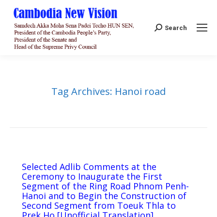
Search:
Search
Tag Archives:
Hanoi road
Selected Adlib Comments at the
Ceremony to Inaugurate the First
Segment of the Ring Road Phnom Penh-
Hanoi and to Begin the Construction of
Second Segment from Toeuk Thla to
Prek Ho​ [Unofficial Translation]