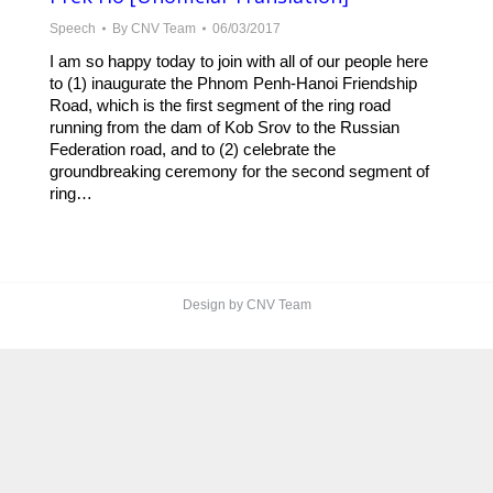
Speech
By
CNV Team
06/03/2017
I am so happy today to join with all of our people here
to (1) inaugurate the Phnom Penh-Hanoi Friendship
Road, which is the first segment of the ring road
running from the dam of Kob Srov to the Russian
Federation road, and to (2) celebrate the
groundbreaking ceremony for the second segment of
ring…
Design by CNV Team