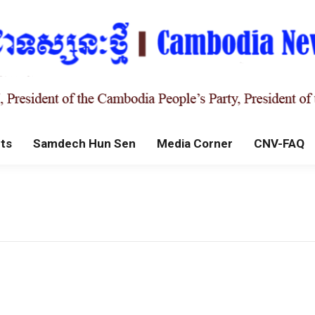
ts
Samdech Hun Sen
Media Corner
CNV-FAQ