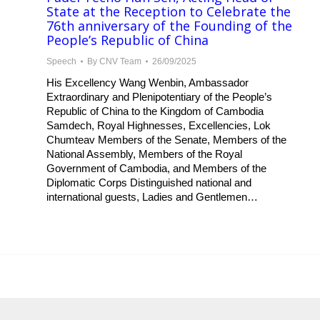
State at the Reception to Celebrate the
76th anniversary of the Founding of the
People’s Republic of China
Speech
By
CNV Team
26/09/2025
His Excellency Wang Wenbin, Ambassador
Extraordinary and Plenipotentiary of the People’s
Republic of China to the Kingdom of Cambodia
Samdech, Royal Highnesses, Excellencies, Lok
Chumteav Members of the Senate, Members of the
National Assembly, Members of the Royal
Government of Cambodia, and Members of the
Diplomatic Corps Distinguished national and
international guests, Ladies and Gentlemen…