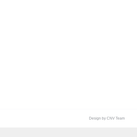
Design by CNV Team