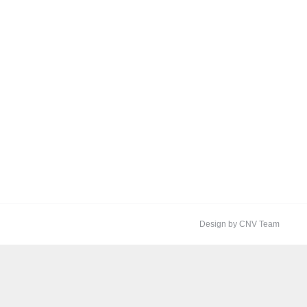
Design by CNV Team