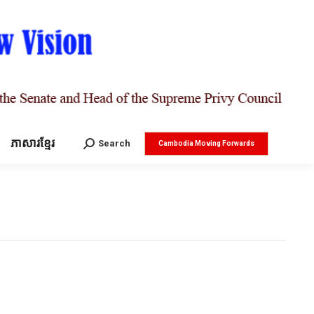
ភាសារខ្មែរ
Search:
Search
Cambodia Moving Forwards