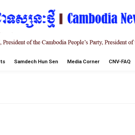
ts
Samdech Hun Sen
Media Corner
CNV-FAQ