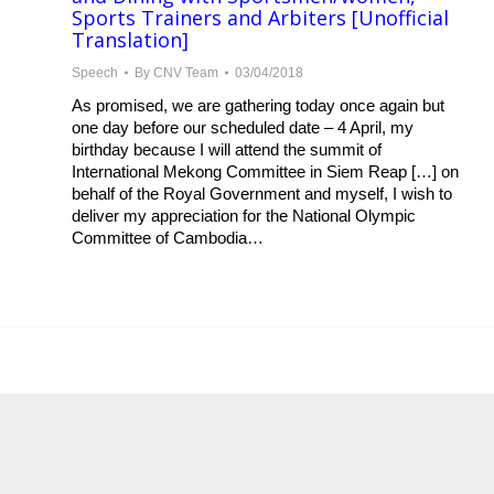
Sports Trainers and Arbiters [Unofficial
Translation]
Speech
By
CNV Team
03/04/2018
As promised, we are gathering today once again but
one day before our scheduled date – 4 April, my
birthday because I will attend the summit of
International Mekong Committee in Siem Reap […] on
behalf of the Royal Government and myself, I wish to
deliver my appreciation for the National Olympic
Committee of Cambodia…