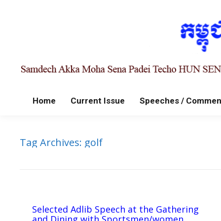
Home
Current Issue
Speeches / Commen
Tag Archives:
golf
Selected Adlib Speech at the Gathering
and Dining with Sportsmen/women,