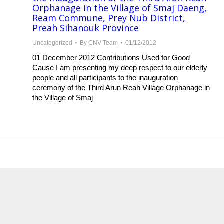
Orphanage in the Village of Smaj Daeng,
Ream Commune, Prey Nub District,
Preah Sihanouk Province
Uncategorized
By
CNV Team
01/12/2012
01 December 2012 Contributions Used for Good
Cause I am presenting my deep respect to our elderly
people and all participants to the inauguration
ceremony of the Third Arun Reah Village Orphanage in
the Village of Smaj