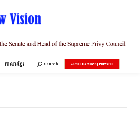
ភាសារខ្មែរ
Search:
Search
Cambodia Moving Forwards