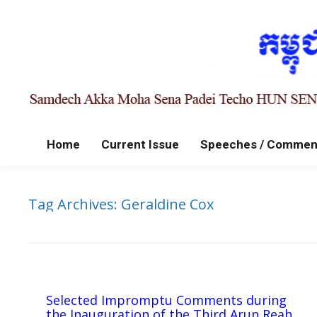
Home
Current Issue
Speeches / Commen
Tag Archives:
Geraldine Cox
Selected Impromptu Comments during
the Inauguration of the Third Arun Reah