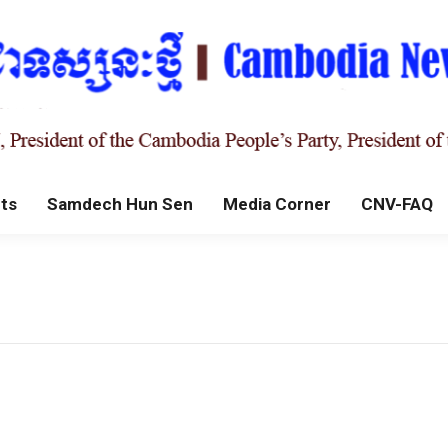
ts
Samdech Hun Sen
Media Corner
CNV-FAQ