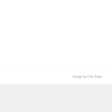
Design by CNV Team