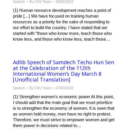
Speech
By
CNV Team
05/06/2023
(1) Human resource development reaches a point of
pride […] We have focused on training human
resources as a priority for the sake of responding to
our effort to build the country. I have stated that we
started with “those who know more, teach those who
know less, and those who know less, teach those…
Adlib Speech of Samdech Techo Hun Sen
at the Celebration of the 112th
International Women’s Day March 8
[Unofficial Translation]
Speech
By
CNV Team
07/03/2023
(1) Strengthen women’s economic power At this point,
I should add that the main goal that we must prioritize
is to strengthen the economy of women. It is seen that
as women hold money, men have no right to protest.
Therefore, we must strive to empower women and get
them power in decisions related to…