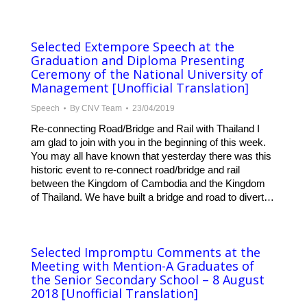
Selected Extempore Speech at the
Graduation and Diploma Presenting
Ceremony of the National University of
Management [Unofficial Translation]
Speech
By
CNV Team
23/04/2019
Re-connecting Road/Bridge and Rail with Thailand I
am glad to join with you in the beginning of this week.
You may all have known that yesterday there was this
historic event to re-connect road/bridge and rail
between the Kingdom of Cambodia and the Kingdom
of Thailand. We have built a bridge and road to divert…
Selected Impromptu Comments at the
Meeting with Mention-A Graduates of
the Senior Secondary School – 8 August
2018 [Unofficial Translation]