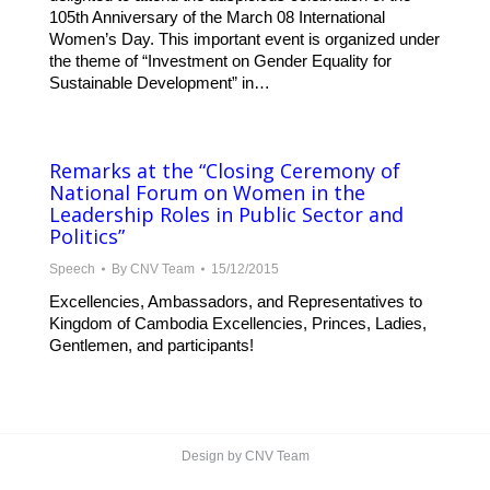
105th Anniversary of the March 08 International
Women’s Day. This important event is organized under
the theme of “Investment on Gender Equality for
Sustainable Development” in…
Remarks at the “Closing Ceremony of
National Forum on Women in the
Leadership Roles in Public Sector and
Politics”
Speech
By
CNV Team
15/12/2015
Excellencies, Ambassadors, and Representatives to
Kingdom of Cambodia Excellencies, Princes, Ladies,
Gentlemen, and participants!
Design by CNV Team