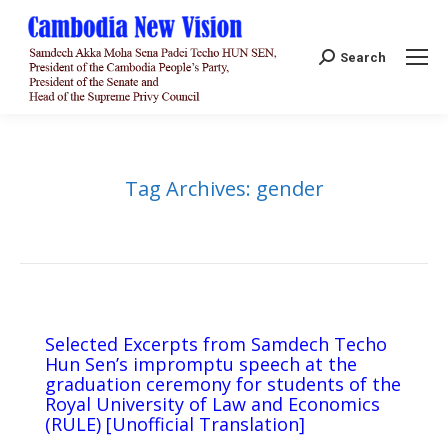
Search:
Search
Tag Archives:
gender
Selected Excerpts from Samdech Techo
Hun Sen’s impromptu speech at the
graduation ceremony for students of the
Royal University of Law and Economics
(RULE) [Unofficial Translation]