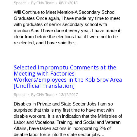
Speech
By
CNV Team
08/11/2018
Will Continue to Meet Mention-A Secondary School
Graduates Once again, I have made my time to meet
with graduates of senior secondary school with
mention A as I have done it every year. I have made it
clear from before the elections that if I were not to be
re-elected, and I have said the…
Selected Impromptu Comments at the
Meeting with Factories
Workers/Employees in the Kob Srov Area
[Unofficial Translation]
Speech
By
CNV Team
13/12/2017
Disables in Private and State Sector Jobs I am so
surprised that this is my first time to have met with
disable workers. It is an indication that the Ministries of
Labor and Vocational Training, and Social and Veteran
Affairs, have taken actions in incorporating 2% of
disable labor force into the state sector jobs…