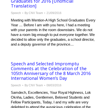
Graduates for 2016 [Unofficial
Translation]
Speech
By
CNV Team
21/09/2016
Meeting with Mention-A High School Graduates Every
Year … Before I am with you here, I had a meeting
with your parents in the room downstairs. We do not
have a room big enough to put everyone together. We
decided to allow only the graduates, a school director,
and a deputy governor of the province…
Speech and Selected Impromptu
Comments at the Celebration of the
105th Anniversary of the 8 March 2016
International Women’s Day
Speech
By
CNV Team
08/03/2016
Samdech, Excellencies, Your Royal Highness, Lok
Oknha, Ladies, Gentlemen, Beloved Students and
Fellow Participants, Today, I and my wife are very
delighted to attend the auspicious celebration of the