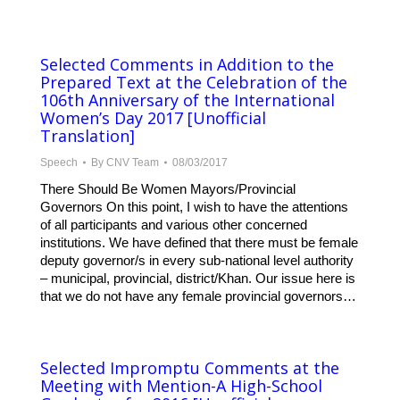
Selected Comments in Addition to the
Prepared Text at the Celebration of the
106th Anniversary of the International
Women’s Day 2017 [Unofficial
Translation]
Speech
By
CNV Team
08/03/2017
There Should Be Women Mayors/Provincial
Governors On this point, I wish to have the attentions
of all participants and various other concerned
institutions. We have defined that there must be female
deputy governor/s in every sub-national level authority
– municipal, provincial, district/Khan. Our issue here is
that we do not have any female provincial governors…
Selected Impromptu Comments at the
Meeting with Mention-A High-School