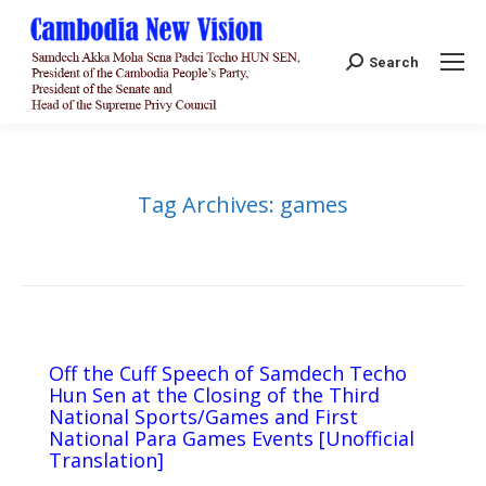
Search:
Search
Tag Archives:
games
Off the Cuff Speech of Samdech Techo
Hun Sen at the Closing of the Third
National Sports/Games and First
National Para Games Events [Unofficial
Translation]