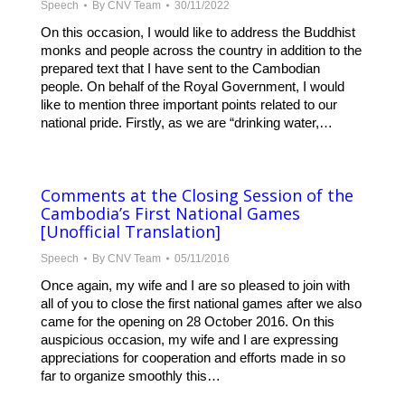
Speech
By
CNV Team
30/11/2022
On this occasion, I would like to address the Buddhist
monks and people across the country in addition to the
prepared text that I have sent to the Cambodian
people. On behalf of the Royal Government, I would
like to mention three important points related to our
national pride. Firstly, as we are “drinking water,…
Comments at the Closing Session of the
Cambodia’s First National Games
[Unofficial Translation]
Speech
By
CNV Team
05/11/2016
Once again, my wife and I are so pleased to join with
all of you to close the first national games after we also
came for the opening on 28 October 2016. On this
auspicious occasion, my wife and I are expressing
appreciations for cooperation and efforts made in so
far to organize smoothly this…