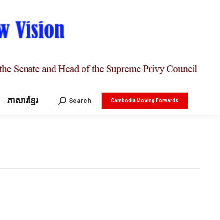
ភាសារខ្មែរ
Search:
Search
Cambodia Moving Forwards