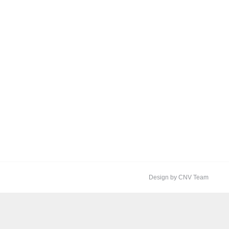
Design by CNV Team