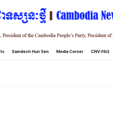
ts
Samdech Hun Sen
Media Corner
CNV-FAQ