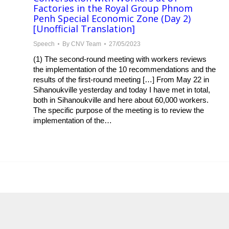
Factories in the Royal Group Phnom
Penh Special Economic Zone (Day 2)
[Unofficial Translation]
Speech
By
CNV Team
27/05/2023
(1) The second-round meeting with workers reviews
the implementation of the 10 recommendations and the
results of the first-round meeting […] From May 22 in
Sihanoukville yesterday and today I have met in total,
both in Sihanoukville and here about 60,000 workers.
The specific purpose of the meeting is to review the
implementation of the…