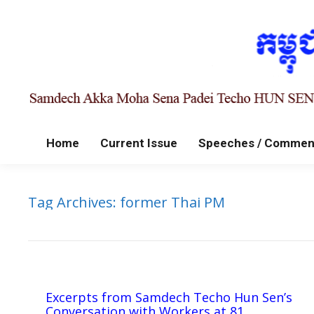
Home
Current Issue
Speeches / Commen
Tag Archives:
former Thai PM
Excerpts from Samdech Techo Hun Sen’s
Conversation with Workers at 81