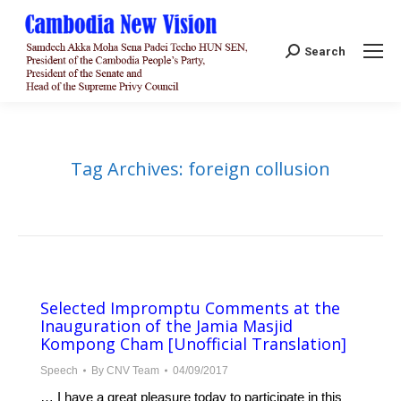
Search:
Search
Tag Archives:
foreign collusion
Selected Impromptu Comments at the
Inauguration of the Jamia Masjid
Kompong Cham [Unofficial Translation]
Speech
By
CNV Team
04/09/2017
… I have a great pleasure today to participate in this