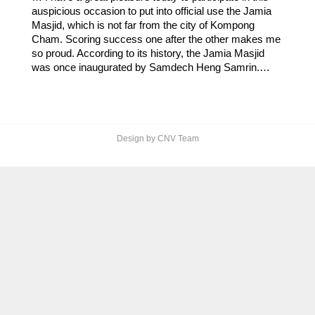
auspicious occasion to put into official use the Jamia
Masjid, which is not far from the city of Kompong
Cham. Scoring success one after the other makes me
so proud. According to its history, the Jamia Masjid
was once inaugurated by Samdech Heng Samrin.…
Design by CNV Team